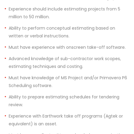
Experience should include estimating projects from 5
million to 50 million.
Ability to perform conceptual estimating based on
written or verbal instructions.
Must have experience with onscreen take-off software.
Advanced knowledge of sub-contractor work scopes,
estimating techniques and costing.
Must have knowledge of MS Project and/or Primavera P6
Scheduling software.
Ability to prepare estimating schedules for tendering
review.
Experience with Earthwork take off programs (Agtek or
equivalent) is an asset.