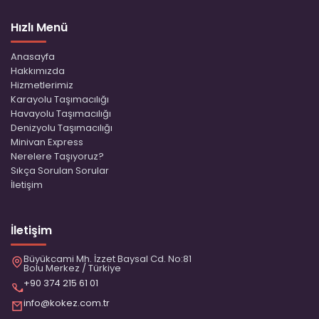
Hızlı Menü
Anasayfa
Hakkımızda
Hizmetlerimiz
Karayolu Taşımacılığı
Havayolu Taşımacılığı
Denizyolu Taşımacılığı
Minivan Express
Nerelere Taşıyoruz?
Sıkça Sorulan Sorular
İletişim
İletişim
Büyükcami Mh. İzzet Baysal Cd. No:81
Bolu Merkez / Türkiye
+90 374 215 61 01
info@kokez.com.tr