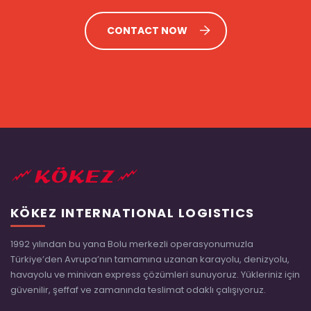
CONTACT NOW
KÖKEZ INTERNATIONAL LOGISTICS
1992 yılından bu yana Bolu merkezli operasyonumuzla
Türkiye’den Avrupa’nın tamamına uzanan karayolu, denizyolu,
havayolu ve minivan express çözümleri sunuyoruz. Yükleriniz için
güvenilir, şeffaf ve zamanında teslimat odaklı çalışıyoruz.