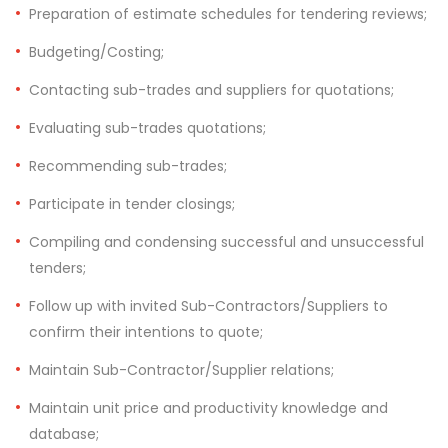
Preparation of estimate schedules for tendering reviews;
Budgeting/Costing;
Contacting sub-trades and suppliers for quotations;
Evaluating sub-trades quotations;
Recommending sub-trades;
Participate in tender closings;
Compiling and condensing successful and unsuccessful
tenders;
Follow up with invited Sub-Contractors/Suppliers to
confirm their intentions to quote;
Maintain Sub-Contractor/Supplier relations;
Maintain unit price and productivity knowledge and
database;