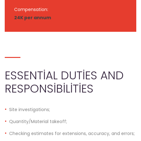
Compensation:
24K per annum
ESSENTIAL DUTIES AND
RESPONSIBILITIES
Site investigations;
Quantity/Material takeoff;
Checking estimates for extensions, accuracy, and errors;