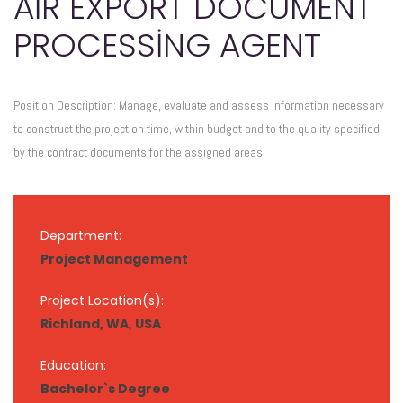
AIR EXPORT DOCUMENT
PROCESSING AGENT
Position Description: Manage, evaluate and assess information necessary
to construct the project on time, within budget and to the quality specified
by the contract documents for the assigned areas.
Department:
Project Management
Project Location(s):
Richland, WA, USA
Education:
Bachelor`s Degree