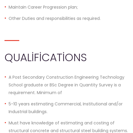
Maintain Career Progression plan;
Other Duties and responsibilities as required.
QUALIFICATIONS
A Post Secondary Construction Engineering Technology
School graduate or BSc Degree in Quantity Survey is a
requirement. Minimum of
5-10 years estimating Commercial, Institutional and/or
Industrial buildings.
Must have knowledge of estimating and costing of
structural concrete and structural steel building systems.