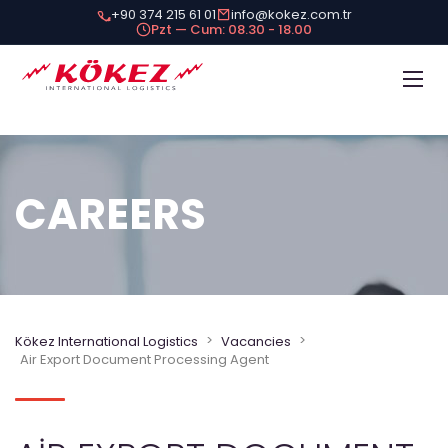
+90 374 215 61 01
info@kokez.com.tr
Pzt — Cum: 08.30 - 18.00
CAREERS
>
>
Kökez International Logistics
Vacancies
Air Export Document Processing Agent