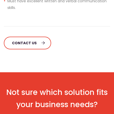
Must have excellent written and verbal communication
skills.
CONTACT US
Not sure which solution fits
your business needs?