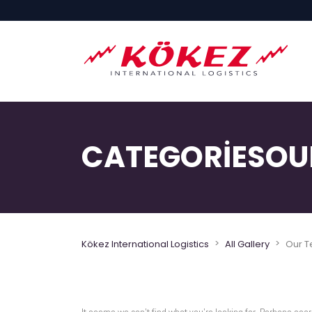
CATEGORIESOU
>
>
Kökez International Logistics
All Gallery
Our 
It seems we can’t find what you’re looking for. Perhaps sear