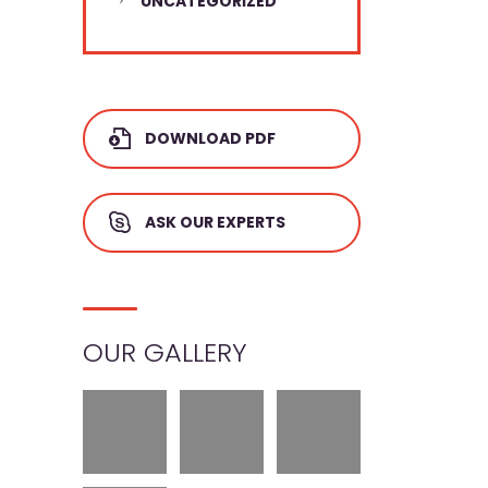
UNCATEGORIZED
DOWNLOAD PDF
ASK OUR EXPERTS
OUR GALLERY