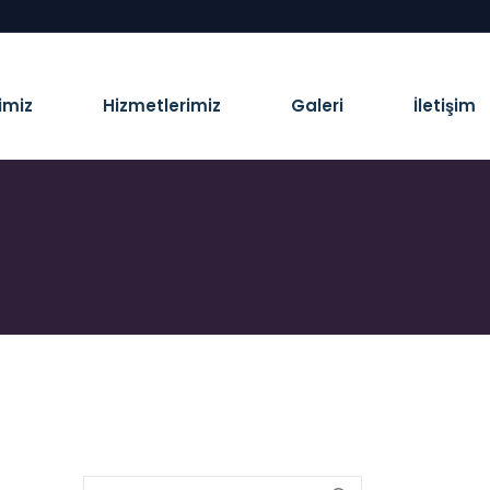
imiz
Hizmetlerimiz
Galeri
İletişim