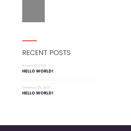
RECENT POSTS
Kasım 19, 2025
HELLO WORLD!
Temmuz 29, 2021
HELLO WORLD!