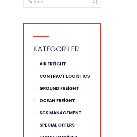
KATEGORILER
AIR FREIGHT
CONTRACT LOGISTICS
GROUND FREIGHT
OCEAN FREIGHT
SCS MANAGEMENT
SPECIAL OFFERS