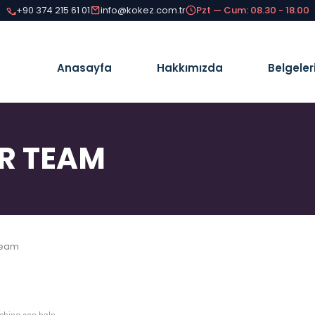
+90 374 215 61 01
info@kokez.com.tr
Pzt — Cum: 08.30 - 18.00
Anasayfa
Hakkımızda
Belgeler
R TEAM
Team
ching can help.