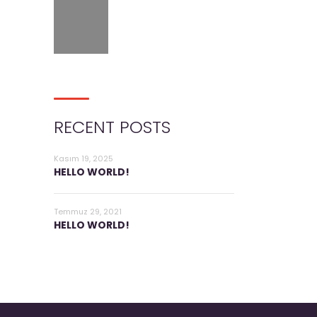
RECENT POSTS
Kasım 19, 2025
HELLO WORLD!
Temmuz 29, 2021
HELLO WORLD!