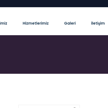
imiz
Hizmetlerimiz
Galeri
İletişim