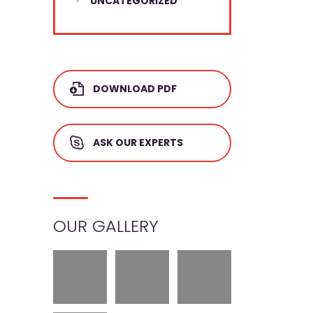
UNCATEGORIZED
DOWNLOAD PDF
ASK OUR EXPERTS
OUR GALLERY