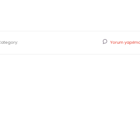
Category:
Yorum yapılm