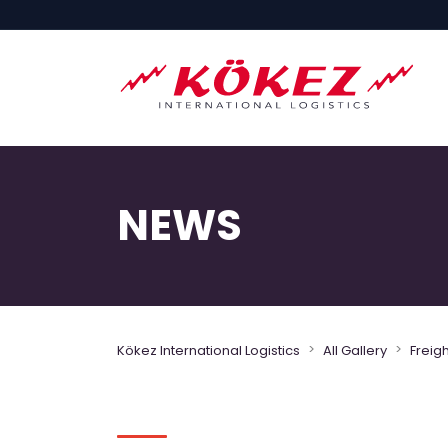
NEWS
>
>
Kökez International Logistics
All Gallery
Freig