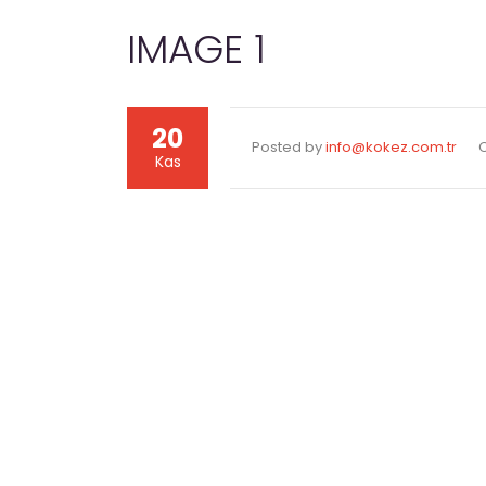
IMAGE 1
20
Posted by
info@kokez.com.tr
Kas