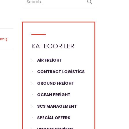
amış
KATEGORILER
AIR FREIGHT
CONTRACT LOGISTICS
GROUND FREIGHT
OCEAN FREIGHT
SCS MANAGEMENT
SPECIAL OFFERS