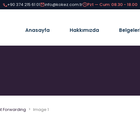
+90 374 215 61 01
info@kokez.com.tr
Pzt — Cum: 08.30 - 18.00
Anasayfa
Hakkımızda
Belgeler
>
ht Forwarding
Image 1