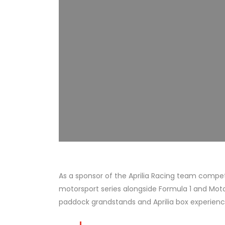
As a sponsor of the Aprilia Racing team compet
motorsport series alongside Formula 1 and Mot
paddock grandstands and Aprilia box experienc