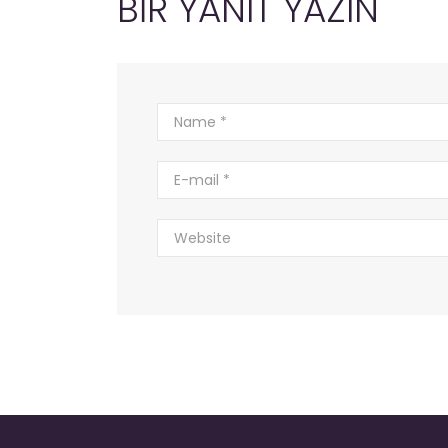
BIR YANIT YAZIN