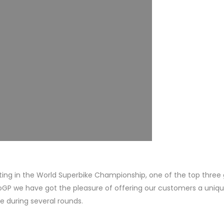
ing in the World Superbike Championship, one of the top three 
oGP we have got the pleasure of offering our customers a uniq
e during several rounds.