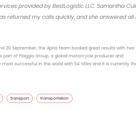
ervices provided by BestLogistic LLC. Samantha Cul
as returned my calls quickly, and she answered all
9 and 20 September, the Apria team booked great results with two 
is part of Piaggio Group, a global motorcycle producer and
most successful in the world with 54 titles and it is currently th
transport
transportation