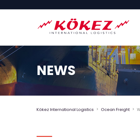
NEWS
>
>
Kökez International Logistics
Ocean Freight
W