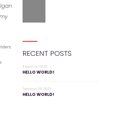
ligan
 my
riders
RECENT POSTS
e
Kasım 19, 2025
HELLO WORLD!
Temmuz 29, 2021
HELLO WORLD!