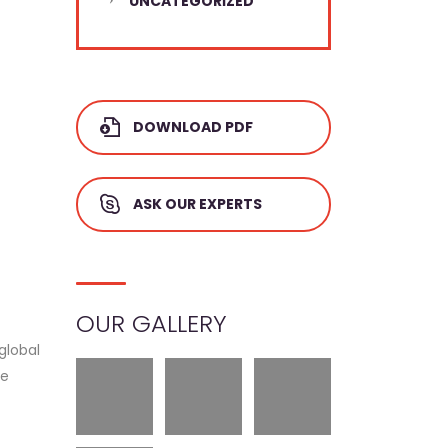
UNCATEGORIZED
DOWNLOAD PDF
ASK OUR EXPERTS
OUR GALLERY
global
ue