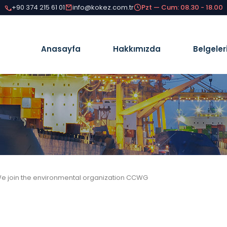
+90 374 215 61 01
info@kokez.com.tr
Pzt — Cum: 08.30 - 18.00
Anasayfa
Hakkımızda
Belgeler
e join the environmental organization CCWG