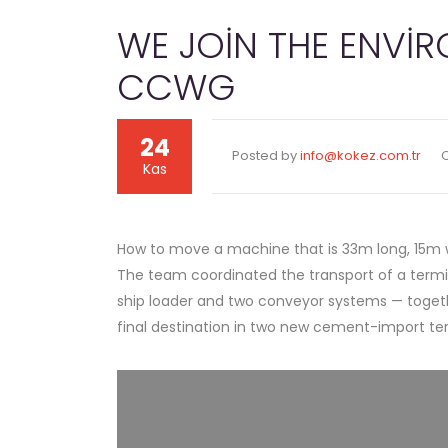
WE JOIN THE ENVI
CCWG
24
Posted by
info@kokez.com.tr
Kas
How to move a machine that is 33m long, 15m wi
The team coordinated the transport of a termin
ship loader and two conveyor systems — togethe
final destination in two new cement-import te