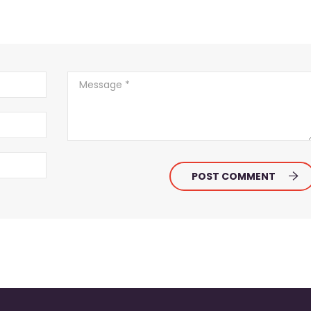
POST COMMENT