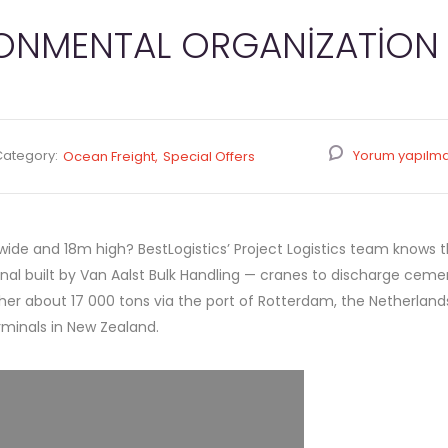
RONMENTAL ORGANIZATION
Category:
Yorum yapılm
Ocean Freight
Special Offers
de and 18m high? BestLogistics’ Project Logistics team knows the
al built by Van Aalst Bulk Handling — cranes to discharge ceme
r about 17 000 tons via the port of Rotterdam, the Netherlands
rminals in New Zealand.