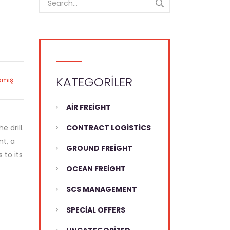
KATEGORILER
amış
AIR FREIGHT
 drill.
CONTRACT LOGISTICS
nt, a
GROUND FREIGHT
 to its
OCEAN FREIGHT
SCS MANAGEMENT
SPECIAL OFFERS