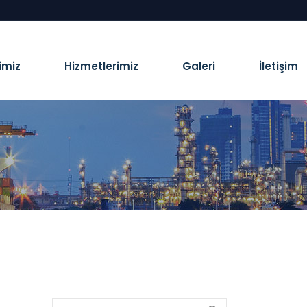
imiz
Hizmetlerimiz
Galeri
İletişim