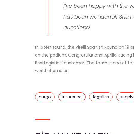
I’ve been happy with the s
has been wonderful! She h
questions!
In latest round, the Pirelli Spanish Round on 1
on the podium. Congratulations! Aprilia Racing 
BestLogistics’ customer. The team is one of the 
world champion.
cargo
insurance
logistics
supply